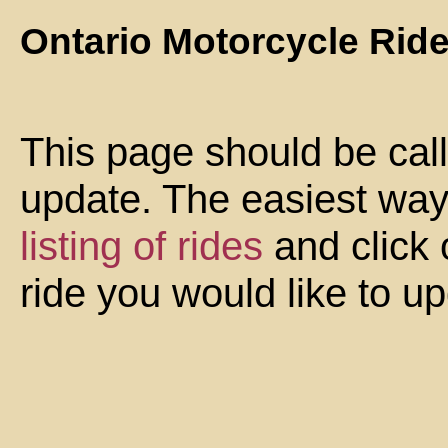
Ontario Motorcycle Rid
This page should be cal
update. The easiest way 
listing of rides
and click 
ride you would like to u