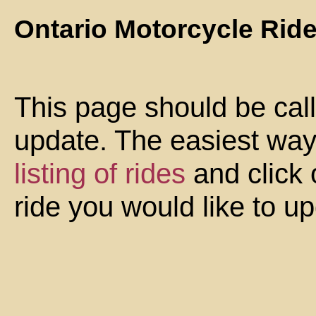
Ontario Motorcycle Rid
This page should be cal
update. The easiest way 
listing of rides
and click 
ride you would like to u