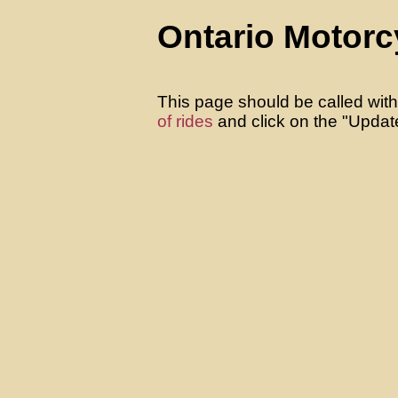
Ontario Motorc
This page should be called with
of rides
and click on the "Update