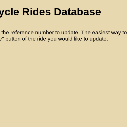
ycle Rides Database
 the reference number to update. The easiest way to d
" button of the ride you would like to update.