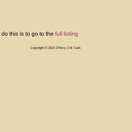
o this is to go to the
full listing
Copyright © 2021 D'Arcy J.M. Cain