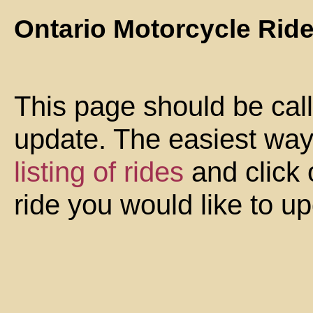
Ontario Motorcycle Rid
This page should be cal
update. The easiest way 
listing of rides
and click 
ride you would like to u