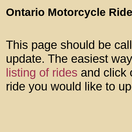
Ontario Motorcycle Rid
This page should be cal
update. The easiest way 
listing of rides
and click 
ride you would like to u