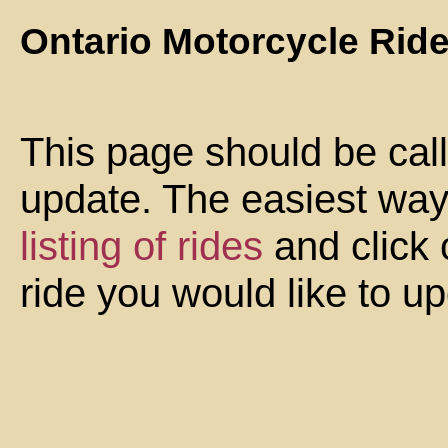
Ontario Motorcycle Rid
This page should be cal
update. The easiest way 
listing of rides
and click 
ride you would like to u