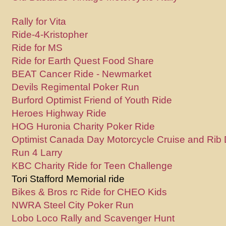
Rally for Vita
Ride-4-Kristopher
Ride for MS
Ride for Earth Quest Food Share
BEAT Cancer Ride - Newmarket
Devils Regimental Poker Run
Burford Optimist Friend of Youth Ride
Heroes Highway Ride
HOG Huronia Charity Poker Ride
Optimist Canada Day Motorcycle Cruise and Rib 
Run 4 Larry
KBC Charity Ride for Teen Challenge
Tori Stafford Memorial ride
Bikes & Bros rc Ride for CHEO Kids
NWRA Steel City Poker Run
Lobo Loco Rally and Scavenger Hunt