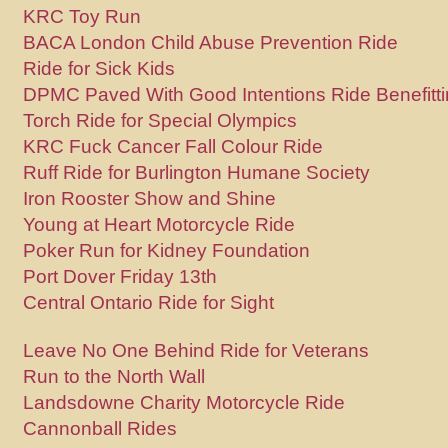
KRC Toy Run
BACA London Child Abuse Prevention Ride
Ride for Sick Kids
DPMC Paved With Good Intentions Ride Benefitt
Torch Ride for Special Olympics
KRC Fuck Cancer Fall Colour Ride
Ruff Ride for Burlington Humane Society
Iron Rooster Show and Shine
Young at Heart Motorcycle Ride
Poker Run for Kidney Foundation
Port Dover Friday 13th
Central Ontario Ride for Sight
Leave No One Behind Ride for Veterans
Run to the North Wall
Landsdowne Charity Motorcycle Ride
Cannonball Rides