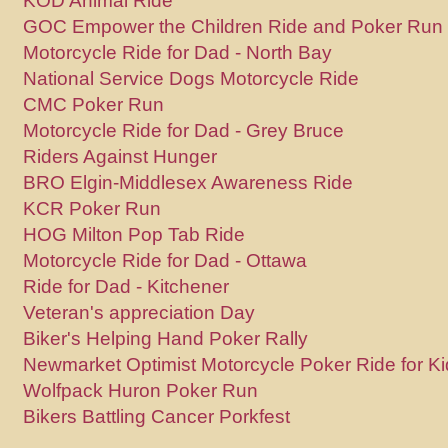
KOD Animal Ride
GOC Empower the Children Ride and Poker Run
Motorcycle Ride for Dad - North Bay
National Service Dogs Motorcycle Ride
CMC Poker Run
Motorcycle Ride for Dad - Grey Bruce
Riders Against Hunger
BRO Elgin-Middlesex Awareness Ride
KCR Poker Run
HOG Milton Pop Tab Ride
Motorcycle Ride for Dad - Ottawa
Ride for Dad - Kitchener
Veteran's appreciation Day
Biker's Helping Hand Poker Rally
Newmarket Optimist Motorcycle Poker Ride for Ki
Wolfpack Huron Poker Run
Bikers Battling Cancer Porkfest