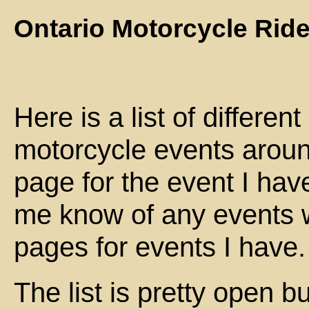
Ontario Motorcycle Rid
Here is a list of differe
motorcycle events around
page for the event I have
me know of any events wh
pages for events I have.
The list is pretty open b