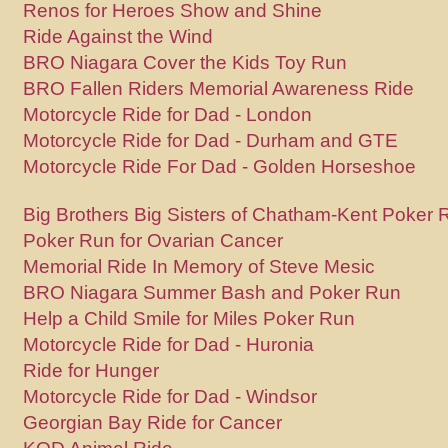
Renos for Heroes Show and Shine
Ride Against the Wind
BRO Niagara Cover the Kids Toy Run
BRO Fallen Riders Memorial Awareness Ride
Motorcycle Ride for Dad - London
Motorcycle Ride for Dad - Durham and GTE
Motorcycle Ride For Dad - Golden Horseshoe
Big Brothers Big Sisters of Chatham-Kent Poker 
Poker Run for Ovarian Cancer
Memorial Ride In Memory of Steve Mesic
BRO Niagara Summer Bash and Poker Run
Help a Child Smile for Miles Poker Run
Motorcycle Ride for Dad - Huronia
Ride for Hunger
Motorcycle Ride for Dad - Windsor
Georgian Bay Ride for Cancer