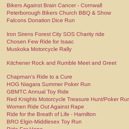
Bikers Against Brain Cancer - Cornwall
Peterborough Bikers Church BBQ & Show
Falcons Donation Dice Run
Iron Sirens Forest City SOS Charity ride
Chosen Few Ride for Isaac
Muskoka Motorcycle Rally
Kitchener Rock and Rumble Meet and Greet
Chapman's Ride to a Cure
HOG Niagara Summer Poker Run
GBMTC Annual Toy Ride
Red Knights Motorcycle Treasure Hunt/Poker Ru
Women Ride Out Against Rape
Ride for the Breath of Life - Hamilton
BRO Elgin-Middlesex Toy Run