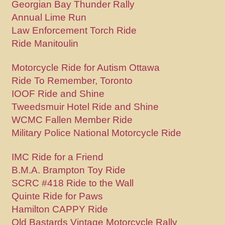
Georgian Bay Thunder Rally
Annual Lime Run
Law Enforcement Torch Ride
Ride Manitoulin
Motorcycle Ride for Autism Ottawa
Ride To Remember, Toronto
IOOF Ride and Shine
Tweedsmuir Hotel Ride and Shine
WCMC Fallen Member Ride
Military Police National Motorcycle Ride
IMC Ride for a Friend
B.M.A. Brampton Toy Ride
SCRC #418 Ride to the Wall
Quinte Ride for Paws
Hamilton CAPPY Ride
Old Bastards Vintage Motorcycle Rally