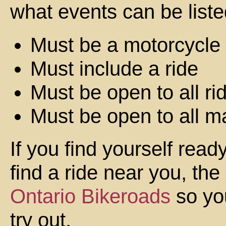
what events can be liste
Must be a motorcycle
Must include a ride
Must be open to all ri
Must be open to all m
If you find yourself rea
find a ride near you, the
Ontario Bikeroads
so you
try out.