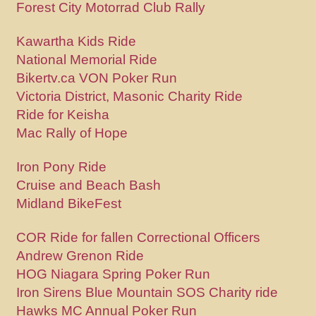
Forest City Motorrad Club Rally
Kawartha Kids Ride
National Memorial Ride
Bikertv.ca VON Poker Run
Victoria District, Masonic Charity Ride
Ride for Keisha
Mac Rally of Hope
Iron Pony Ride
Cruise and Beach Bash
Midland BikeFest
COR Ride for fallen Correctional Officers
Andrew Grenon Ride
HOG Niagara Spring Poker Run
Iron Sirens Blue Mountain SOS Charity ride
Hawks MC Annual Poker Run