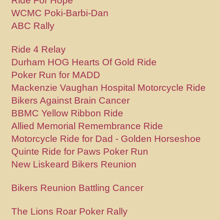
Ride For Hope
WCMC Poki-Barbi-Dan
ABC Rally
Ride 4 Relay
Durham HOG Hearts Of Gold Ride
Poker Run for MADD
Mackenzie Vaughan Hospital Motorcycle Ride
Bikers Against Brain Cancer
BBMC Yellow Ribbon Ride
Allied Memorial Remembrance Ride
Motorcycle Ride for Dad - Golden Horseshoe
Quinte Ride for Paws Poker Run
New Liskeard Bikers Reunion
Bikers Reunion Battling Cancer
The Lions Roar Poker Rally