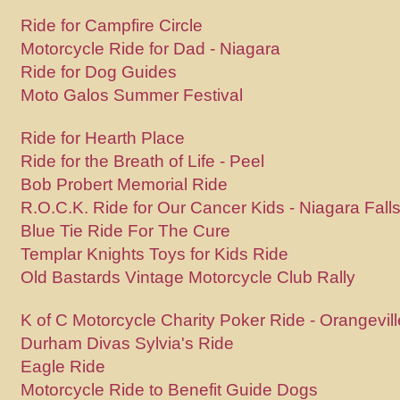
Ride for Campfire Circle
Motorcycle Ride for Dad - Niagara
Ride for Dog Guides
Moto Galos Summer Festival
Ride for Hearth Place
Ride for the Breath of Life - Peel
Bob Probert Memorial Ride
R.O.C.K. Ride for Our Cancer Kids - Niagara Fall
Blue Tie Ride For The Cure
Templar Knights Toys for Kids Ride
Old Bastards Vintage Motorcycle Club Rally
K of C Motorcycle Charity Poker Ride - Orangevill
Durham Divas Sylvia's Ride
Eagle Ride
Motorcycle Ride to Benefit Guide Dogs