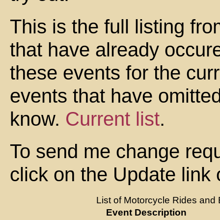
This is the full listing 
that have already occure
these events for the cur
events that have omitte
know.
Current list
.
To send me change reque
click on the Update link
List of Motorcycle Rides and 
Event Description