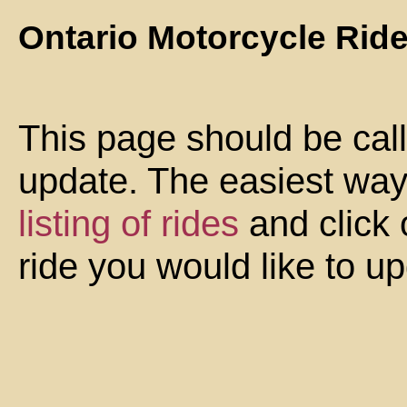
Ontario Motorcycle Rid
This page should be cal
update. The easiest way 
listing of rides
and click 
ride you would like to u